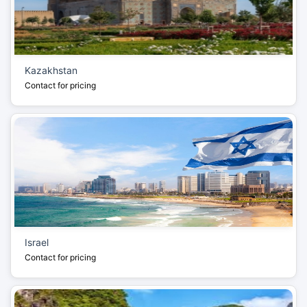
Kazakhstan
Contact for pricing
Israel
Contact for pricing