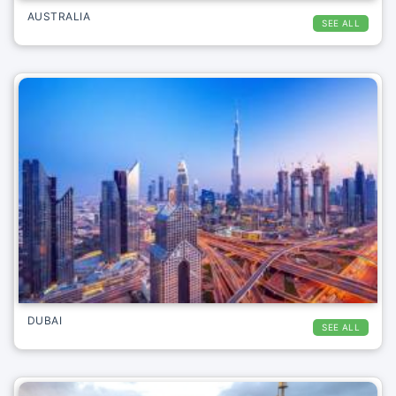
AUSTRALIA
SEE ALL
DUBAI
SEE ALL