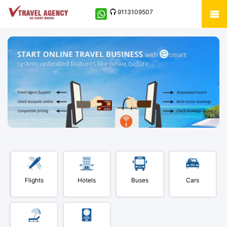
9113109507
Flights
Hotels
Buses
Cars