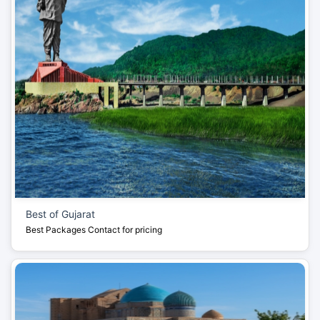
Best of Gujarat
Best Packages
Contact for pricing