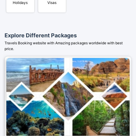
Holidays
Visas
Explore Different Packages
Travels Booking website with Amazing packages worldwide with best
price.