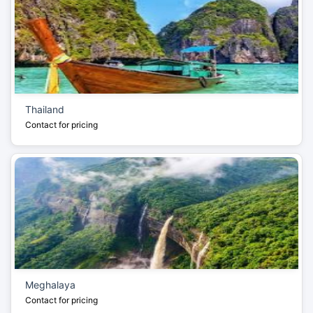
Thailand
Contact for pricing
Meghalaya
Contact for pricing