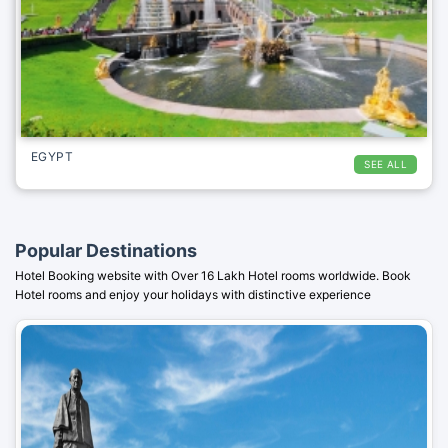
EGYPT
SEE ALL
Popular Destinations
Hotel Booking website with Over 16 Lakh Hotel rooms worldwide. Book
Hotel rooms and enjoy your holidays with distinctive experience