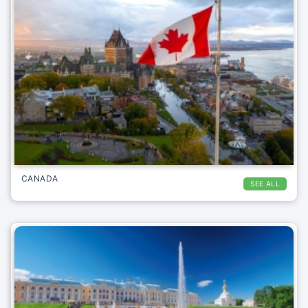
CANADA
SEE ALL