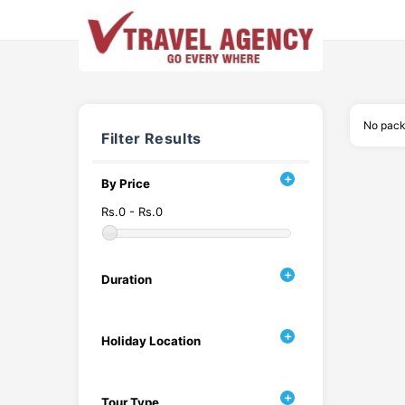
No pack
Filter Results
By Price
Rs.0 - Rs.0
Duration
Holiday Location
Tour Type