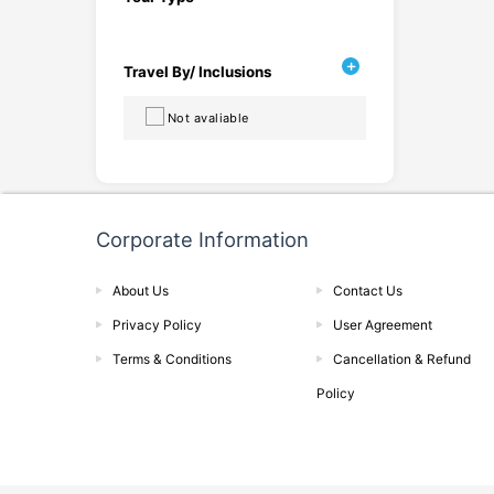
Travel By/ Inclusions
Not avaliable
Corporate Information
About Us
Contact Us
Privacy Policy
User Agreement
Terms & Conditions
Cancellation & Refund
Policy