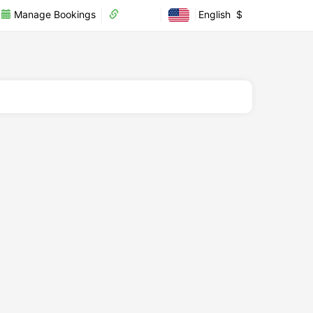
Manage Bookings
Partner
English
$