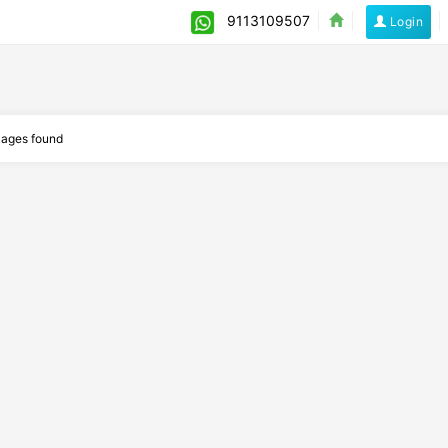
9113109507
Login
ages found