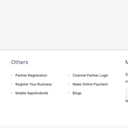
Others
M
S
Partner Registration
Channel Partner Login
o
Register Your Business
Make Online Payment
Mobile App(Android)
Blogs
W