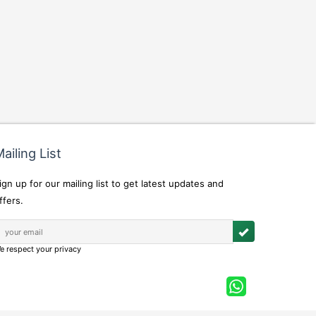
ailing List
ign up for our mailing list to get latest updates and
ffers.
e respect your privacy