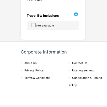
Travel By/ Inclusions
Not avaliable
Corporate Information
About Us
Contact Us
Privacy Policy
User Agreement
Terms & Conditions
Cancellation & Refund
Policy