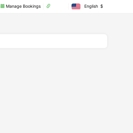
Manage Bookings
Partner
English
$