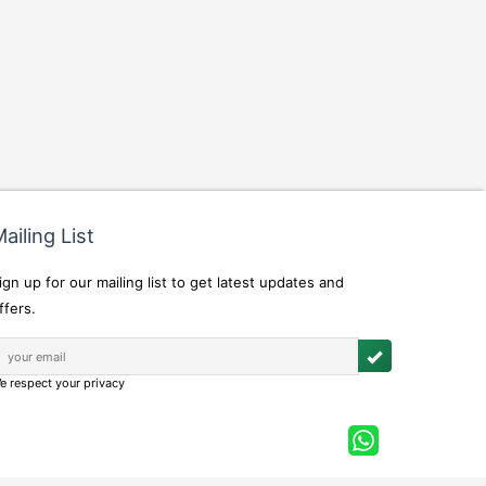
ailing List
ign up for our mailing list to get latest updates and
ffers.
e respect your privacy