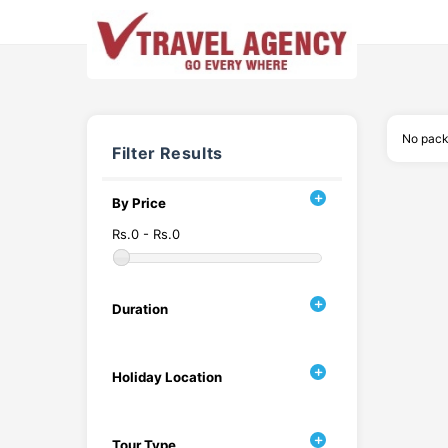
No pack
Filter Results
By Price
Rs.0 - Rs.0
Duration
Holiday Location
Tour Type