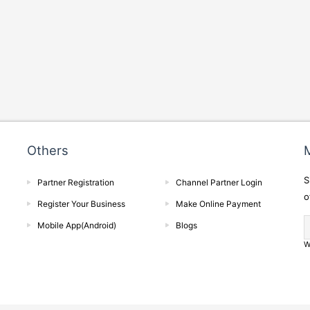
Others
M
S
Partner Registration
Channel Partner Login
o
Register Your Business
Make Online Payment
Mobile App(Android)
Blogs
W