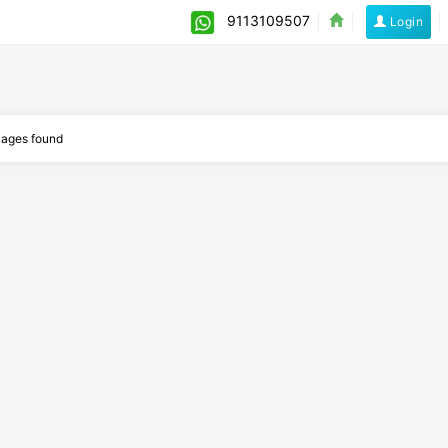
9113109507
Login
ages found